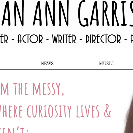
EAN ANN GARRI
TER - ACTOR - WRITER - DIRECTOR -
NEWS
MUSIC
om the messy,
here curiosity lives &