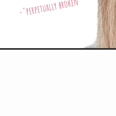
perpetually broken"
-"
 Ann Garrish is a joy to work with, on stage an
r work with an indefatigable thoughtfulness an
ence in her as a performer/listener/singer/sup
irector, playwright, OBIE winner, creator of Ne
d