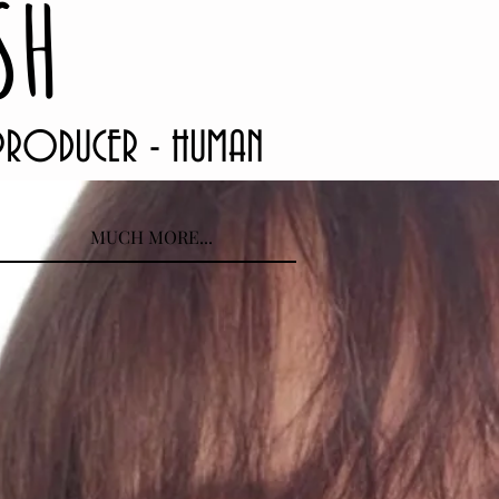
SH
 PRODUCER - HUMAN
MUCH MORE...