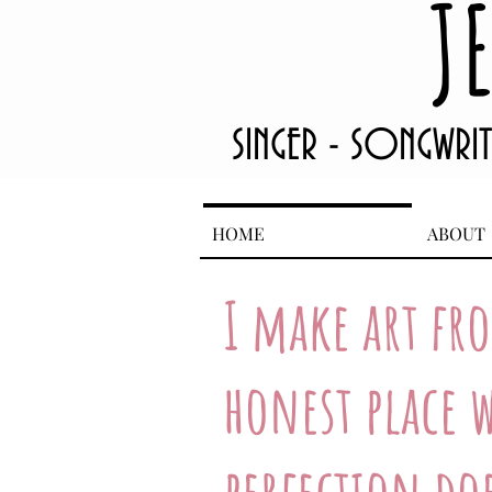
J
SINGER - SONGWRI
HOME
ABOUT
I make art fr
honest place w