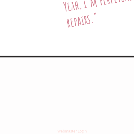
I'm
h,
"
"Jean
She approaches he
I have total confid
-Richard Maxwell (d
© 2025 by Jean Ann Garrish. All rights reserve
Webmaster Login