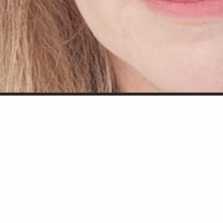
d off.
d a giving spirit.
porter/collaborator."
w York City Players).