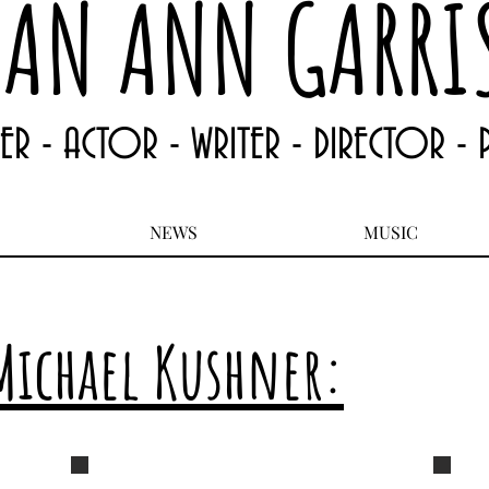
EAN ANN GARRI
TER - ACTOR - WRITER - DIRECTOR -
NEWS
MUSIC
Michael Kushner:
Jean Ann Garrish 4
Jean