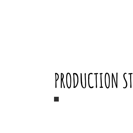
PRODUCTION ST
Marin singing