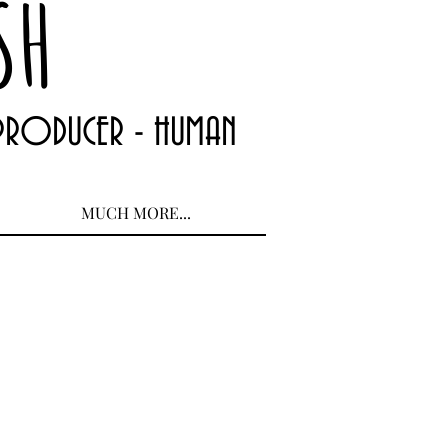
SH
 PRODUCER - HUMAN
MUCH MORE...
 Ann Garrish 2_edited