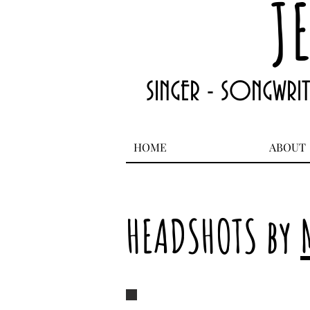
J
SINGER - SONGWRI
HOME
ABOUT
HEADSHOTS by
Jean Ann Garrish 5